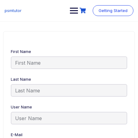
Skip
to
psmtutor
Getting Started
content
First Name
Last Name
User Name
E-Mail