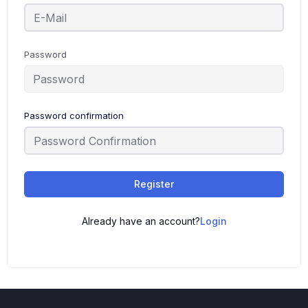
Password
Password confirmation
Register
Already have an account?
Login