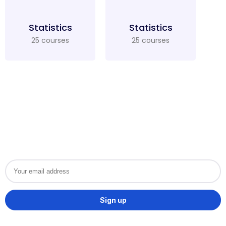
Statistics
Statistics
25 courses
25 courses
Want to get special offers
and Course updates?