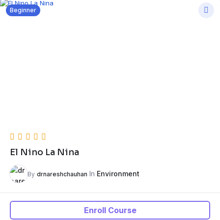
Beginner
El Nino La Nina
In
Environment
By
drnareshchauhan
Enroll Course