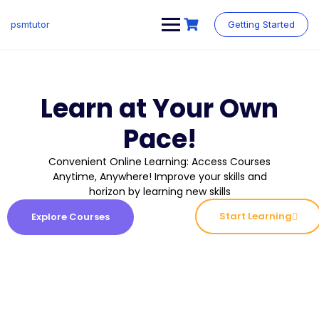
psmtutor
Getting Started
Learn at Your Own
Pace!
Convenient Online Learning: Access Courses
Anytime, Anywhere! Improve your skills and
horizon by learning new skills
Start Learning
Explore Courses