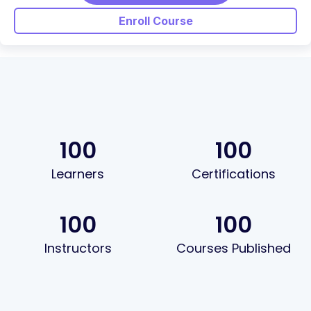
Enroll Course
100
100
Learners
Certifications
100
100
Instructors
Courses Published