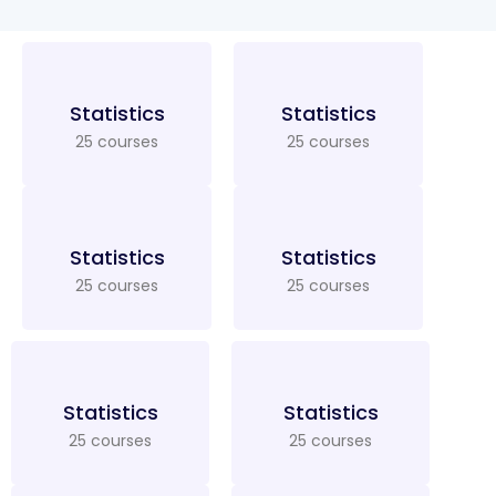
Statistics
Statistics
25 courses
25 courses
Statistics
Statistics
25 courses
25 courses
Statistics
Statistics
25 courses
25 courses