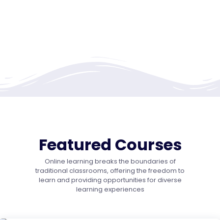
Featured Courses
Online learning breaks the boundaries of
traditional classrooms, offering the freedom to
learn and providing opportunities for diverse
learning experiences