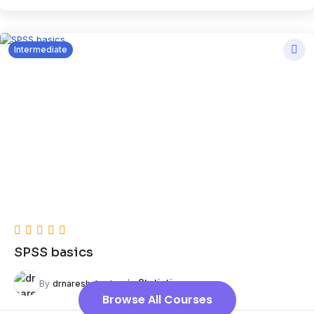
Intermediate
SPSS basics
In
Statistics
By
drnareshchauhan
Browse All Courses