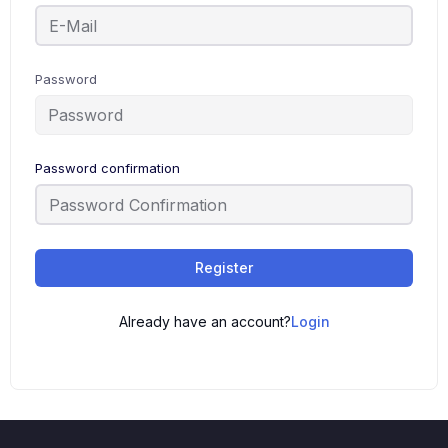
Password
Password confirmation
Register
Already have an account?
Login