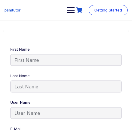
Skip
to
psmtutor
Getting Started
content
First Name
Last Name
User Name
E-Mail