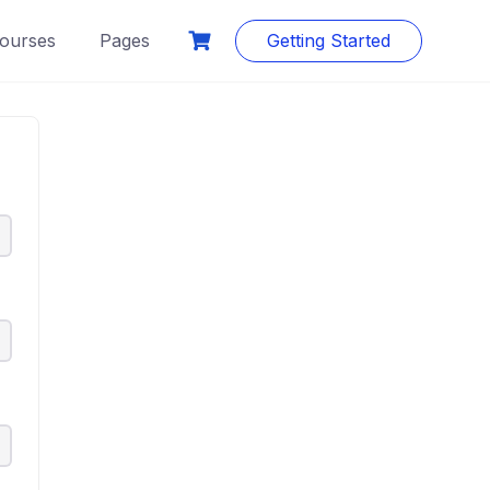
ourses
Pages
Getting Started