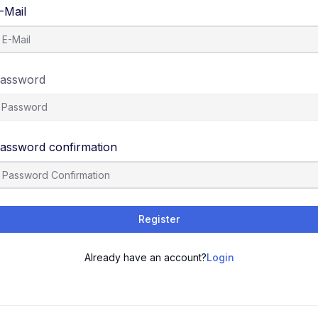
-Mail
assword
assword confirmation
Register
Already have an account?
Login