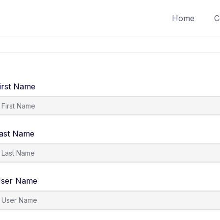
Home
C
irst Name
ast Name
ser Name